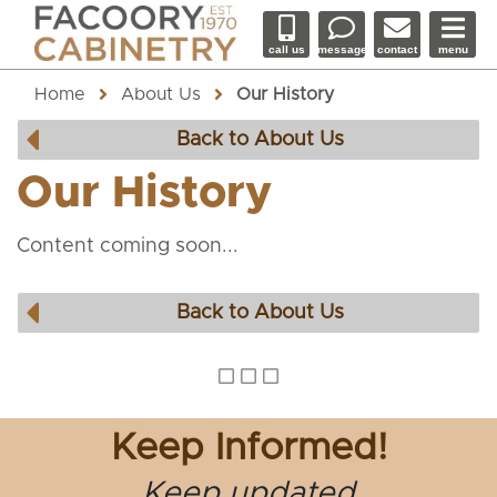
call us
message
contact
menu
Home
About Us
Our History
Back to About Us
Our History
Content coming soon...
Back to About Us
Keep Informed!
Keep updated