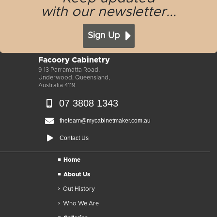
with our newsletter...
Sign Up
Facoory Cabinetry
9-13 Parramatta Road,
Underwood, Queensland,
Australia 4119
07 3808 1343
theteam@mycabinetmaker.com.au
Contact Us
Home
About Us
Out History
Who We Are