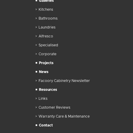
Galleries
Kitchens
Bathrooms
Laundries
Alfresco
Specialised
Corporate
Projects
News
Facoory Cabinetry Newsletter
Resources
Links
Customer Reviews
Warranty Care & Maintenance
Contact