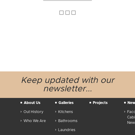
Keep updated
with our
newsletter...
About Us
Galleries
Projects
New
Out History
Kitchens
Fac
Cabi
Who We Are
Bathrooms
News
Laundries