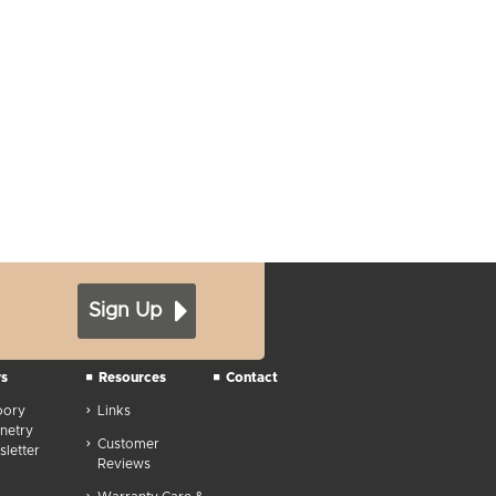
Sign Up
s
Resources
Contact
oory
Links
netry
Customer
letter
Reviews