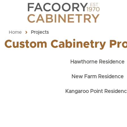
Home
Projects
Custom Cabinetry Pro
Hawthorne Residence
New Farm Residence
Kangaroo Point Residenc