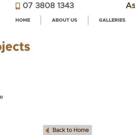
07 3808 1343
As
HOME
ABOUT US
GALLERIES
jects
e
Back to Home