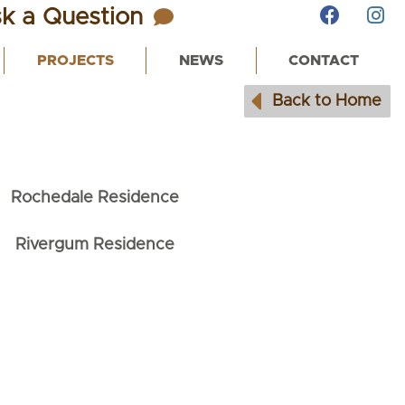
k a Question
PROJECTS
NEWS
CONTACT
Back to Home
Rochedale Residence
Rivergum Residence