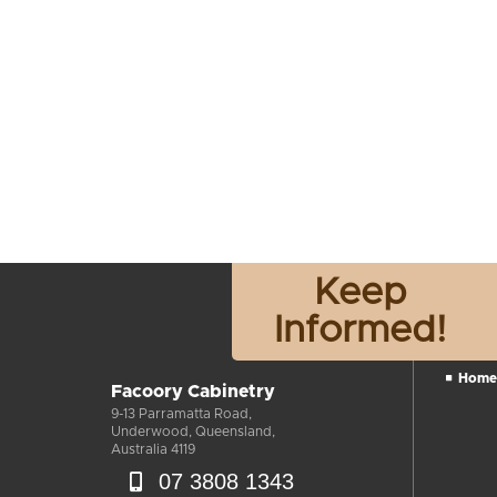
Keep
Informed!
Home
Facoory Cabinetry
9-13 Parramatta Road,
Underwood, Queensland,
Australia 4119
07 3808 1343