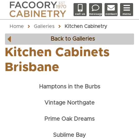
call us
message
contact
menu
Home
Galleries
Kitchen Cabinetry
Back to Galleries
Kitchen Cabinets
Brisbane
Hamptons in the Burbs
Vintage Northgate
Prime Oak Dreams
Sublime Bay