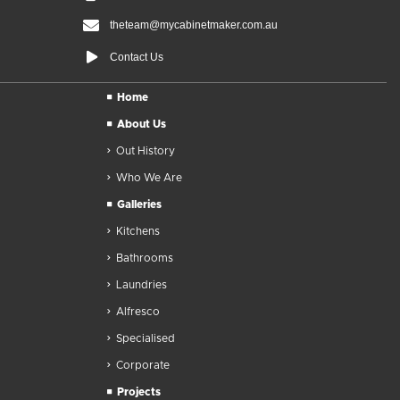
theteam@mycabinetmaker.com.au
Contact Us
Home
About Us
Out History
Who We Are
Galleries
Kitchens
Bathrooms
Laundries
Alfresco
Specialised
Corporate
Projects