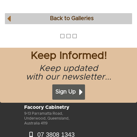
Back to Galleries
Keep Informed!
Keep updated
with our newsletter...
Sign Up
Facoory Cabinetry
9-13 Parramatta Road,
Underwood, Queensland,
Australia 4119
07 3808 1343