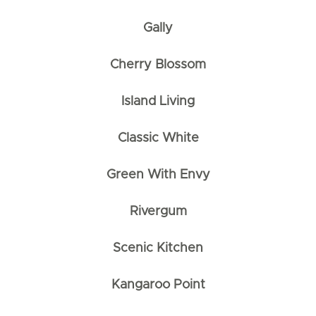
Gally
Cherry Blossom
Island Living
Classic White
Green With Envy
Rivergum
Scenic Kitchen
Kangaroo Point