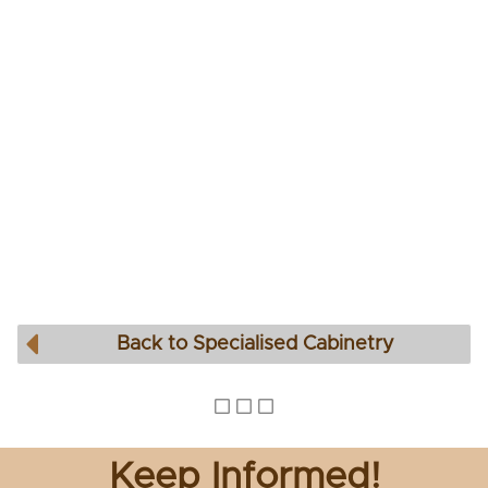
Back to Specialised Cabinetry
Keep Informed!