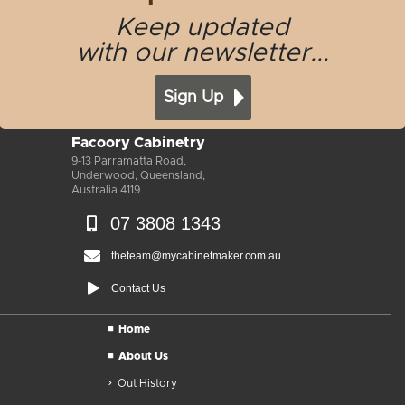
Keep updated
with our newsletter...
Sign Up
Facoory Cabinetry
9-13 Parramatta Road,
Underwood, Queensland,
Australia 4119
07 3808 1343
theteam@mycabinetmaker.com.au
Contact Us
Home
About Us
Out History