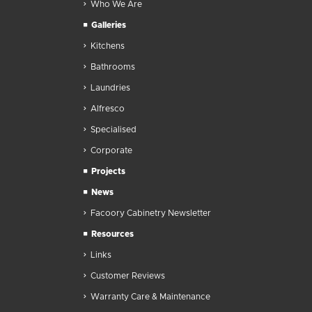
Who We Are
Galleries
Kitchens
Bathrooms
Laundries
Alfresco
Specialised
Corporate
Projects
News
Facoory Cabinetry Newsletter
Resources
Links
Customer Reviews
Warranty Care & Maintenance