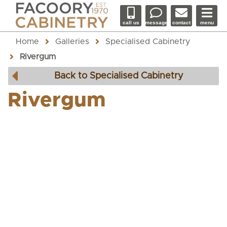
call us
message
contact
menu
Home
Galleries
Specialised Cabinetry
Rivergum
Back to Specialised Cabinetry
Rivergum