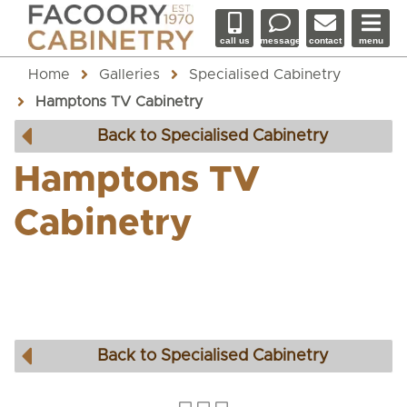
call us
message
contact
menu
Home
Galleries
Specialised Cabinetry
Hamptons TV Cabinetry
Back to Specialised Cabinetry
Hamptons TV
Cabinetry
Back to Specialised Cabinetry