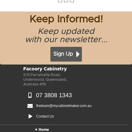
Keep Informed!
Keep updated
with our newsletter...
Sign Up
Facoory Cabinetry
9-13 Parramatta Road,
Underwood, Queensland,
Australia 4119
07 3808 1343
theteam@mycabinetmaker.com.au
Contact Us
Home