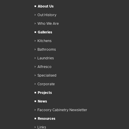
About Us
Out History
Who We Are
Galleries
Kitchens
Bathrooms
Laundries
Alfresco
Specialised
Corporate
Projects
News
Facoory Cabinetry Newsletter
Resources
Links